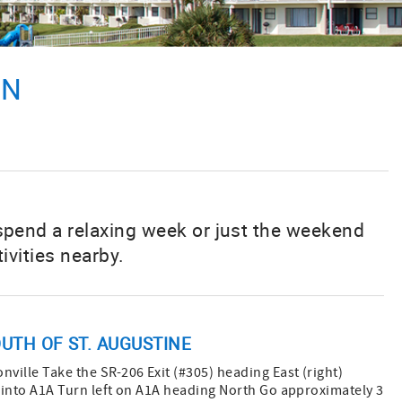
ON
 spend a relaxing week or just the weekend
ivities nearby.
UTH OF ST. AUGUSTINE
nville Take the SR-206 Exit (#305) heading East (right)
” into A1A Turn left on A1A heading North Go approximately 3