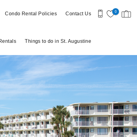
0
Condo Rental Policies
Contact Us
Rentals
Things to do in St. Augustine