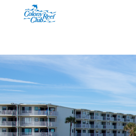
Skip to main content
You are here