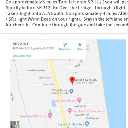
Go approximately 5 miles Turn left onto SR-312 ( you will p
Shortly before SR-312) Go Over the bridge - through a light - 
Take a Right onto A1A South. Go approximately 4 miles Afte
/ SR3 light (Winn Dixie on your right). Stay in the left lane 
for check-in. Continue through the gate and take the second 