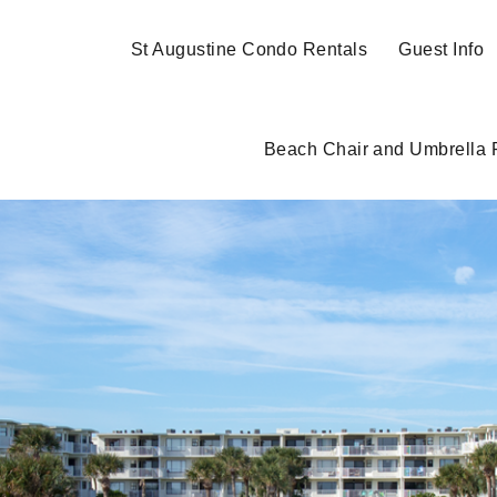
St Augustine Condo Rentals
Guest Info
Beach Chair and Umbrella 