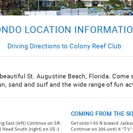
NDO LOCATION INFORMATI
Driving Directions to Colony Reef Club
 beautiful St. Augustine Beach, Florida. Come
un, sand and surf and the wide range of fun act
COMING FROM THE SO
g East (left) Continue on SR-
Get onto I-95 N toward Jackso
1) Head South (right) on US-1
Continue on 206 until it “T’s