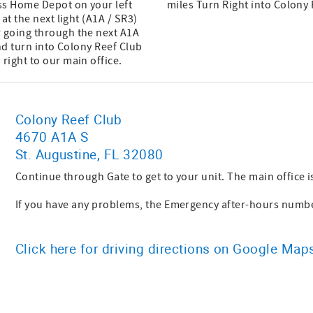
ass Home Depot on your left
miles Turn Right into Colony
at the next light (A1A / SR3)
r going through the next A1A
and turn into Colony Reef Club
right to our main office.
Colony Reef Club
4670 A1A S
St. Augustine, FL 32080
Continue through Gate to get to your unit. The main office is
If you have any problems, the Emergency after-hours number
Click here for driving directions on Google Map