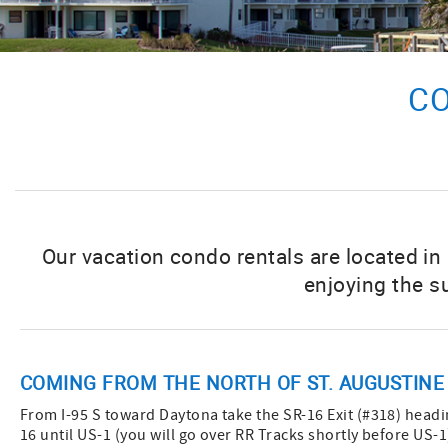
CO
Our vacation condo rentals are located in
enjoying the s
COMING FROM THE NORTH OF ST. AUGUSTINE
From I-95 S toward Daytona take the SR-16 Exit (#318) headin
16 until US-1 (you will go over RR Tracks shortly before US-