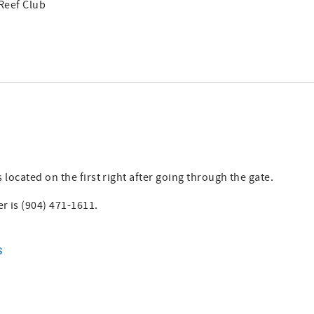
 Reef Club
 located on the first right after going through the gate.
 is (904) 471-1611.
s